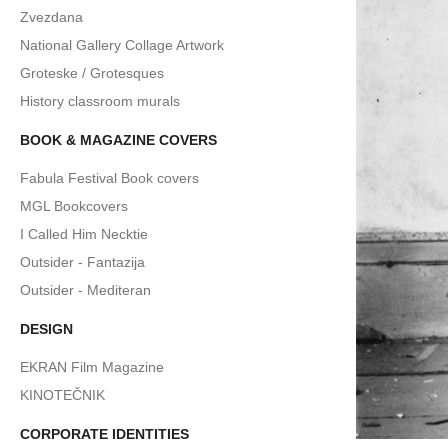
Zvezdana
National Gallery Collage Artwork
Groteske / Grotesques
History classroom murals
BOOK & MAGAZINE COVERS
Fabula Festival Book covers
MGL Bookcovers
I Called Him Necktie
Outsider - Fantazija
Outsider - Mediteran
DESIGN
EKRAN Film Magazine
KINOTEČNIK
CORPORATE IDENTITIES