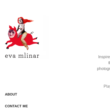
Inspir
t
photogr
Pla
ABOUT
CONTACT ME