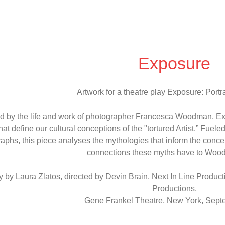
Exposure
Artwork for a theatre play Exposure: Portrai
ed by the life and work of photographer Francesca Woodman, E
hat define our cultural conceptions of the "tortured Artist.” Fue
aphs, this piece analyses the mythologies that inform the concept 
connections these myths have to Woodm
y by Laura Zlatos, directed by Devin Brain, Next In Line Producti
Productions,
Gene Frankel Theatre, New York, Sep