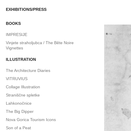
EXHIBITIONS/PRESS
BOOKS
IMPRESIJE
Vinjete straholjubca / The Bête Noire
Vignettes
ILLUSTRATION
The Architecture Diaries
VITRUVIUS
Collage Illustration
Straniščne spletke
Lahkonočnice
The Big Dipper
Nova Gorica Tourism Icons
Son of a Peat