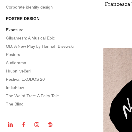
Corporate identity design
POSTER DESIGN
Exposure
Gilgamesh: A Musical Epic
OD: A New Play by Hannah Bisewski
Posters
Audiorama
Hrupni večeri
Festival EXODOS 20
IndieFlow
The Weird Tree: A Fairy Tale
The Blind