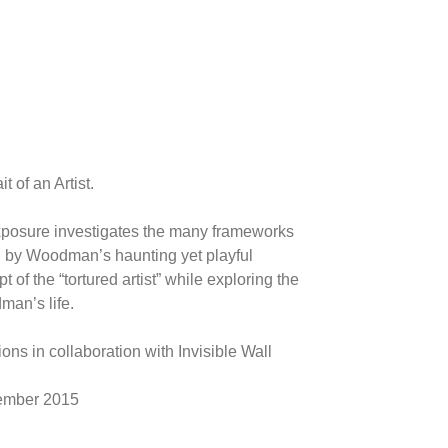
t of an Artist.
xposure investigates the many frameworks
led by Woodman’s haunting yet playful
of the “tortured artist” while exploring the
an’s life.
ons in collaboration with Invisible Wall
tember 2015