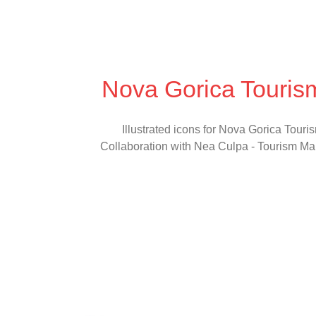
Nova Gorica Touris
Illustrated icons for Nova Gorica Touri
Collaboration with Nea Culpa - Tourism Ma