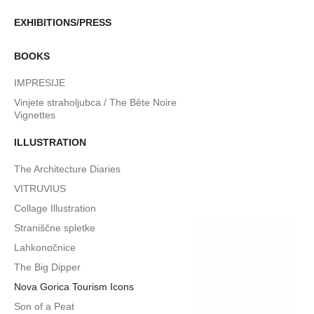
EXHIBITIONS/PRESS
BOOKS
IMPRESIJE
Vinjete straholjubca / The Bête Noire
Vignettes
ILLUSTRATION
The Architecture Diaries
VITRUVIUS
Collage Illustration
Straniščne spletke
Lahkonočnice
The Big Dipper
Nova Gorica Tourism Icons
Son of a Peat