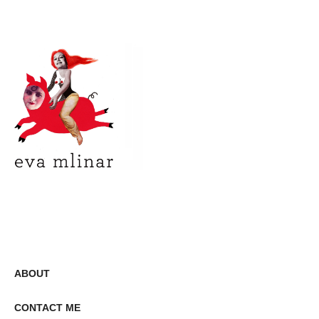
ABOUT
CONTACT ME