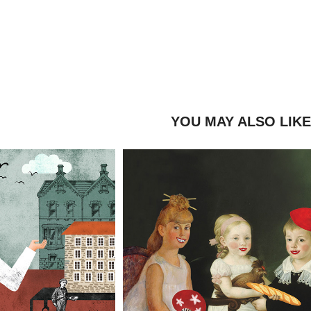
YOU MAY ALSO LIK