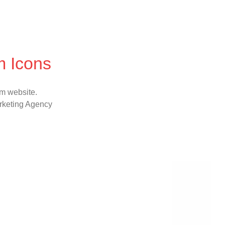
m Icons
sm website.
rketing Agency