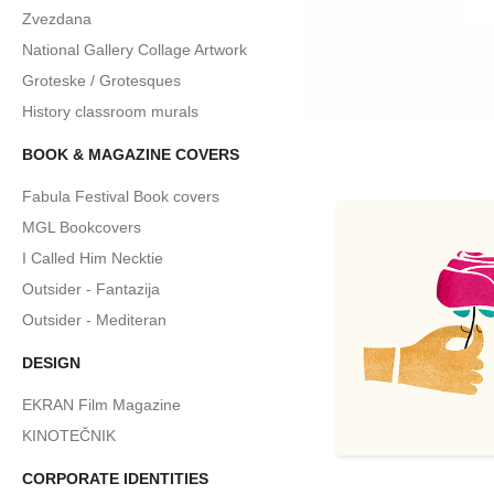
Zvezdana
National Gallery Collage Artwork
Groteske / Grotesques
History classroom murals
BOOK & MAGAZINE COVERS
Fabula Festival Book covers
MGL Bookcovers
I Called Him Necktie
Outsider - Fantazija
Outsider - Mediteran
DESIGN
EKRAN Film Magazine
KINOTEČNIK
CORPORATE IDENTITIES