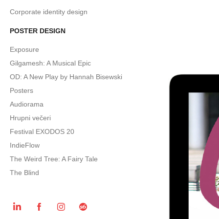
Corporate identity design
POSTER DESIGN
Exposure
Gilgamesh: A Musical Epic
OD: A New Play by Hannah Bisewski
Posters
Audiorama
Hrupni večeri
Festival EXODOS 20
IndieFlow
The Weird Tree: A Fairy Tale
The Blind