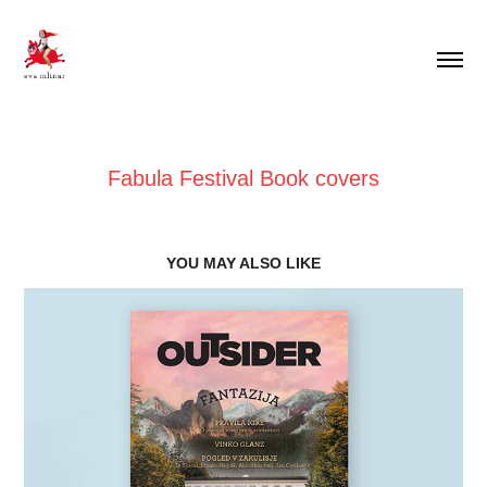
Fabula Festival Book covers
YOU MAY ALSO LIKE