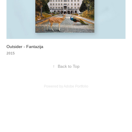
Outsider - Fantazija
2015
↑
Back to Top
Powered by
Adobe Portfolio